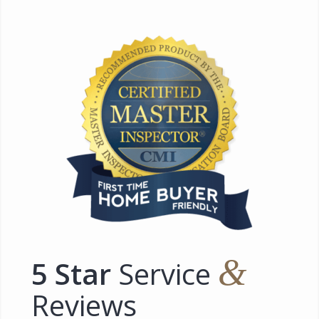
&
5 Star
Service
Reviews