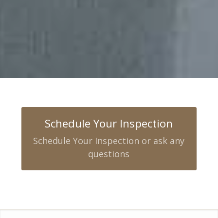
Schedule Your Inspection
Schedule Your Inspection or ask any
questions