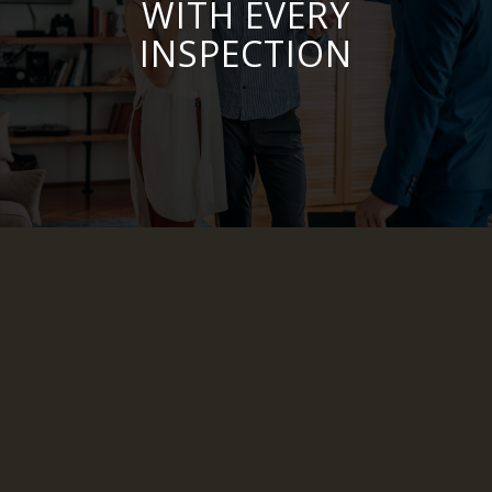
WITH EVERY
INSPECTION
CDA Inspection Services