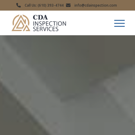
Call Us: (610) 393-4744
info@cdainspection.com