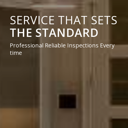
SERVICE THAT SETS
THE STANDARD
Professional Reliable Inspections Every
time