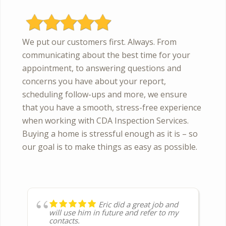
We put our customers first. Always. From
communicating about the best time for your
appointment, to answering questions and
concerns you have about your report,
scheduling follow-ups and more, we ensure
that you have a smooth, stress-free experience
when working with CDA Inspection Services.
Buying a home is stressful enough as it is – so
our goal is to make things as easy as possible.
Eric did a great job and
Thorough inspection and
Unfortunately we needed
The team was very
Couldn’t be more pleased
Outstanding service from
Very efficient, friendly
Eric did a house
Eric was professional
Fast, Great service as
will use him in future and refer to my
full report was received the next day.
to have a post remodel inspection. But
professional and very thorough. They
with the professionalism, service and
a helpful and knowledgeable inspector.
and prompt service!with their service!
inspection. He was very
knowledgeable and kept us informed
always. I can rely on them to get the job
contacts.
if you need a through & fair inspector
took time to explain their findings and
thoroughness of the service. Great at
Dustin was great, a wealth of
Called them and they scheduled the
accommodating and very thorough. He
on what steps he was on and what
done. Thanks again.