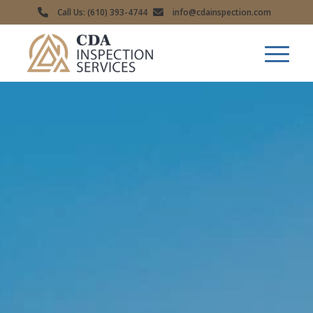
Call Us: (610) 393-4744
info@cdainspection.com