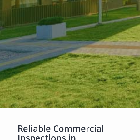
Reliable Commercial
Inspections in