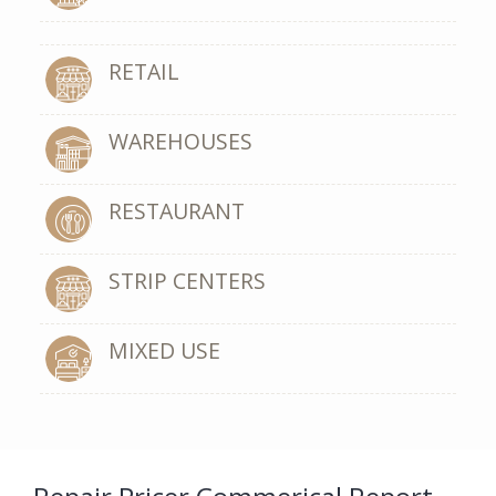
RETAIL
WAREHOUSES
RESTAURANT
STRIP CENTERS
MIXED USE