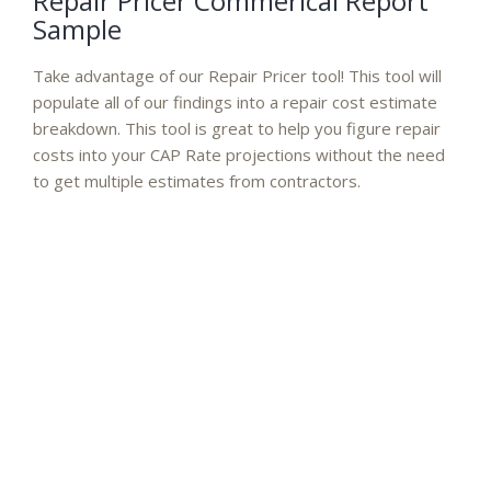
Repair Pricer Commerical Report
Sample
Take advantage of our Repair Pricer tool! This tool will
populate all of our findings into a repair cost estimate
breakdown. This tool is great to help you figure repair
costs into your CAP Rate projections without the need
to get multiple estimates from contractors.