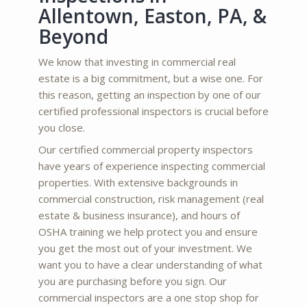
Allentown, Easton, PA, &
Beyond
We know that investing in commercial real
estate is a big commitment, but a wise one. For
this reason, getting an inspection by one of our
certified professional inspectors is crucial before
you close.
Our certified commercial property inspectors
have years of experience inspecting commercial
properties. With extensive backgrounds in
commercial construction, risk management (real
estate & business insurance), and hours of
OSHA training we help protect you and ensure
you get the most out of your investment. We
want you to have a clear understanding of what
you are purchasing before you sign. Our
commercial inspectors are a one stop shop for