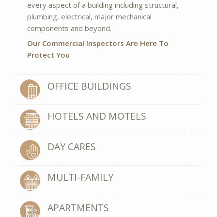
every aspect of a building including structural,
plumbing, electrical, major mechanical
components and beyond.
Our Commercial Inspectors Are Here To
Protect You
OFFICE BUILDINGS
HOTELS AND MOTELS
DAY CARES
MULTI-FAMILY
APARTMENTS