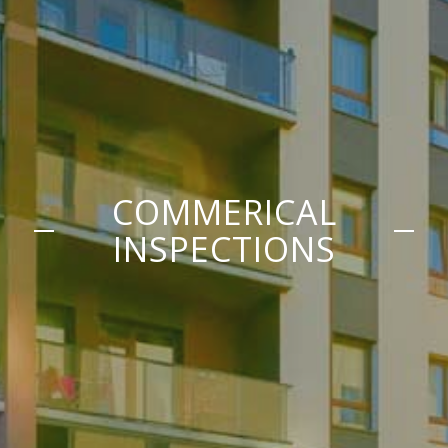
COMMERICAL
INSPECTIONS